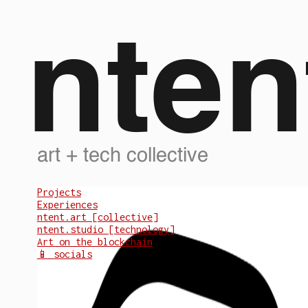
nten
art + tech collective
Projects
Experiences
ntent.art [collective]
ntent.studio [technology]
Art on the blockchain
📱 socials