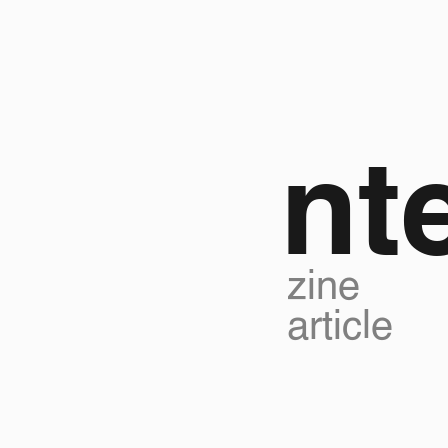
nt
zine
article